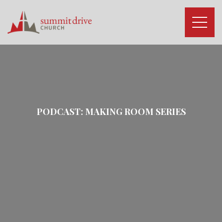
Skip
to
content
Summit
Drive
Church
PODCAST:
MAKING ROOM
SERIES