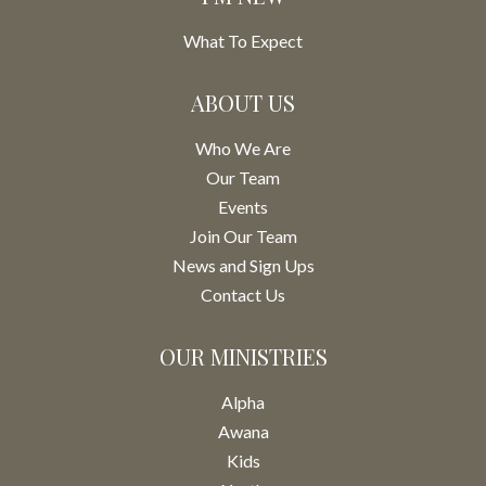
What To Expect
ABOUT US
Who We Are
Our Team
Events
Join Our Team
News and Sign Ups
Contact Us
OUR MINISTRIES
Alpha
Awana
Kids