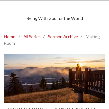
Being With God for the World
Home
/
All Series
/
Sermon Archive
/
Making
Room