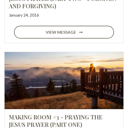
AND FORGIVING)
January 24, 2016
VIEW MESSAGE
MAKING ROOM #3 - PRAYING THE
JESUS PRAYER (PART ONE)