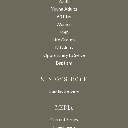
Youth
Young Adults
60 Plus
Women
Men
Life Groups
Missions
Opportunity to Serve
Baptism
SUNDAY SERVICE
Sunday Service
MEDIA
Current Series
Livestream