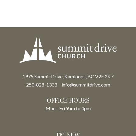
1975 Summit Drive, Kamloops, BC V2E 2K7
250-828-1333
info@summitdrive.com
OFFICE HOURS
Mon - Fri 9am to 4pm
I’M NEW