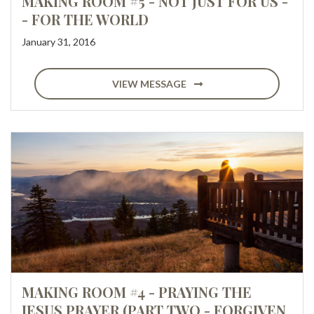
MAKING ROOM #5 - NOT JUST FOR US -
- FOR THE WORLD
January 31, 2016
VIEW MESSAGE
MAKING ROOM #4 - PRAYING THE
JESUS PRAYER (PART TWO - FORGIVEN