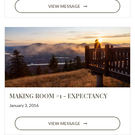
VIEW MESSAGE
MAKING ROOM #1 - EXPECTANCY
January 3, 2016
VIEW MESSAGE