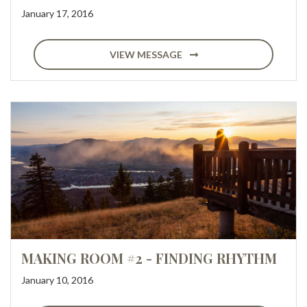
January 17, 2016
VIEW MESSAGE
MAKING ROOM #2 - FINDING RHYTHM
January 10, 2016