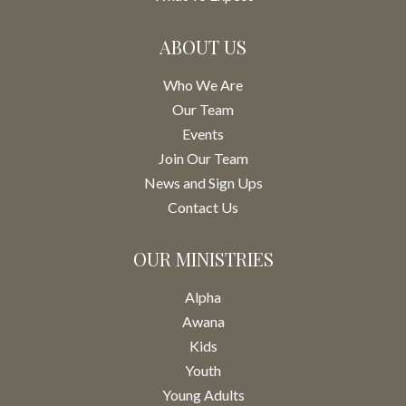
ABOUT US
Who We Are
Our Team
Events
Join Our Team
News and Sign Ups
Contact Us
OUR MINISTRIES
Alpha
Awana
Kids
Youth
Young Adults