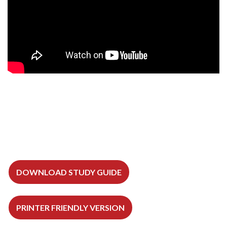
DOWNLOAD STUDY GUIDE
PRINTER FRIENDLY VERSION