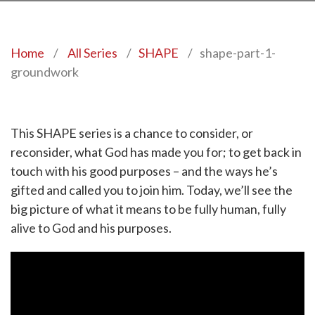
Home
/
All Series
/
SHAPE
/
shape-part-1-
groundwork
This SHAPE series is a chance to consider, or
reconsider, what God has made you for; to get back in
touch with his good purposes – and the ways he’s
gifted and called you to join him. Today, we’ll see the
big picture of what it means to be fully human, fully
alive to God and his purposes.