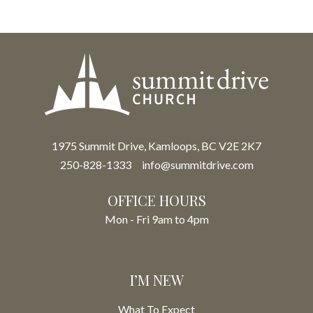
1975 Summit Drive, Kamloops, BC V2E 2K7
250-828-1333
info@summitdrive.com
OFFICE HOURS
Mon - Fri 9am to 4pm
I’M NEW
What To Expect