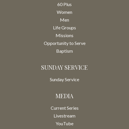
60 Plus
Women
Men
Life Groups
Missions
Opportunity to Serve
Baptism
SUNDAY SERVICE
Sunday Service
MEDIA
Current Series
Livestream
YouTube