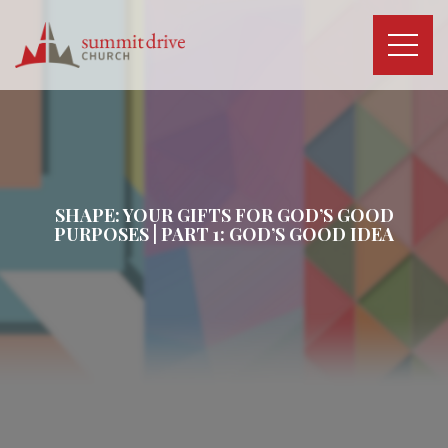
Skip
to
content
Summit
Drive
Church
SHAPE: YOUR GIFTS FOR GOD’S GOOD
PURPOSES | PART 1: GOD’S GOOD IDEA