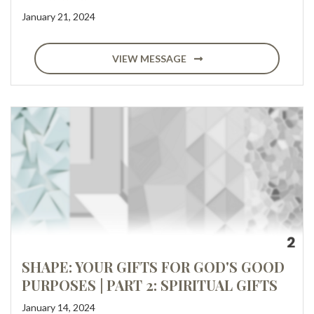
January 21, 2024
VIEW MESSAGE
SHAPE: YOUR GIFTS FOR GOD'S GOOD
PURPOSES | PART 2: SPIRITUAL GIFTS
January 14, 2024