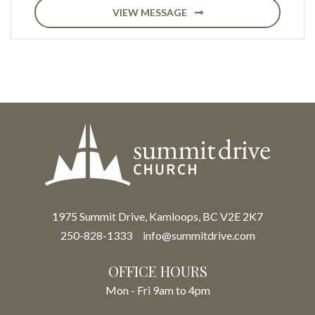
VIEW MESSAGE
1975 Summit Drive, Kamloops, BC V2E 2K7
250-828-1333
info@summitdrive.com
OFFICE HOURS
Mon - Fri 9am to 4pm