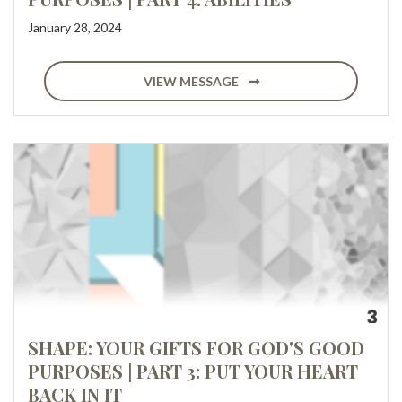
January 28, 2024
VIEW MESSAGE
SHAPE: YOUR GIFTS FOR GOD'S GOOD
PURPOSES | PART 3: PUT YOUR HEART
BACK IN IT