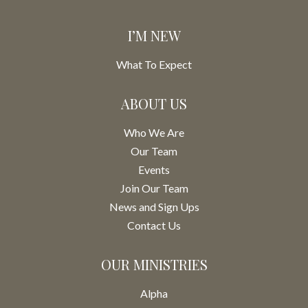
I’M NEW
What To Expect
ABOUT US
Who We Are
Our Team
Events
Join Our Team
News and Sign Ups
Contact Us
OUR MINISTRIES
Alpha