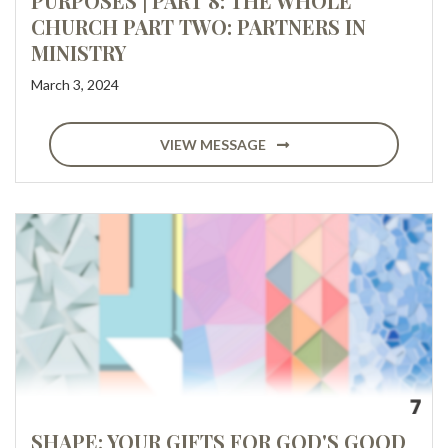
PURPOSES | PART 8: THE WHOLE
CHURCH PART TWO: PARTNERS IN
MINISTRY
March 3, 2024
VIEW MESSAGE
SHAPE: YOUR GIFTS FOR GOD'S GOOD