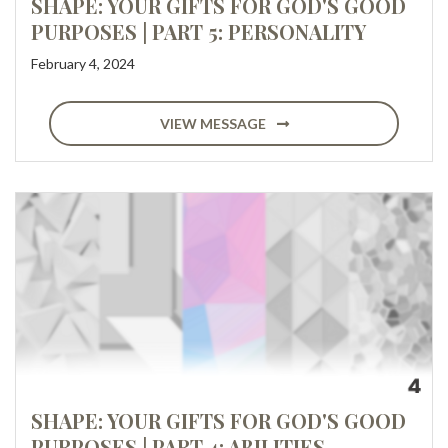
SHAPE: YOUR GIFTS FOR GOD'S GOOD
PURPOSES | PART 5: PERSONALITY
February 4, 2024
VIEW MESSAGE
SHAPE: YOUR GIFTS FOR GOD'S GOOD
PURPOSES | PART 4: ABILITIES