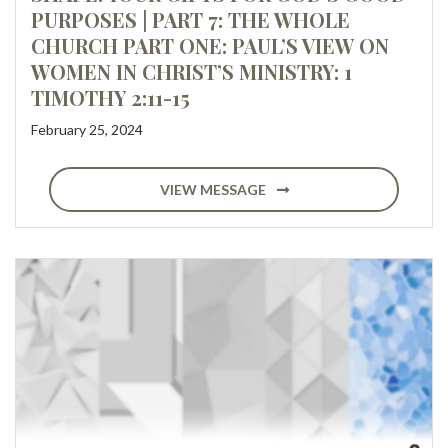
PURPOSES | PART 7: THE WHOLE
CHURCH PART ONE: PAUL’S VIEW ON
WOMEN IN CHRIST’S MINISTRY: 1
TIMOTHY 2:11-15
February 25, 2024
VIEW MESSAGE