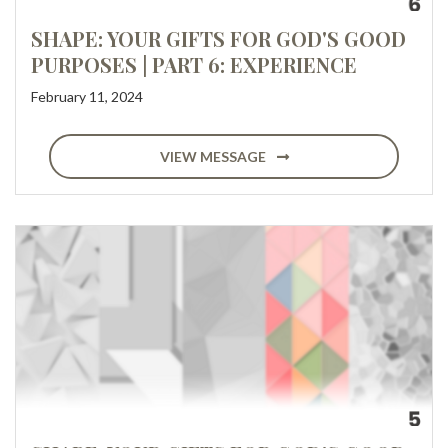
SHAPE: YOUR GIFTS FOR GOD'S GOOD
PURPOSES | PART 6: EXPERIENCE
February 11, 2024
VIEW MESSAGE