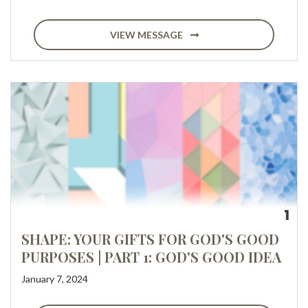
VIEW MESSAGE
SHAPE: YOUR GIFTS FOR GOD'S GOOD
PURPOSES | PART 1: GOD'S GOOD IDEA
January 7, 2024