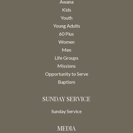
Awana
Kids
Youth
Young Adults
60 Plus
Women
Men
Life Groups
Missions
Opportunity to Serve
Baptism
SUNDAY SERVICE
Sunday Service
MEDIA