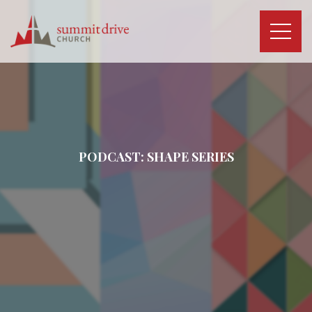
Skip
to
content
Summit
Drive
Church
PODCAST:
SHAPE
SERIES