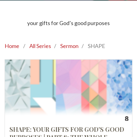
your gifts for God’s good purposes
Home
/
All Series
/
Sermon
/
SHAPE
SHAPE: YOUR GIFTS FOR GOD'S GOOD