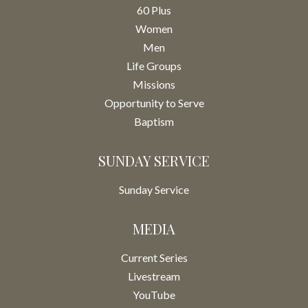
60 Plus
Women
Men
Life Groups
Missions
Opportunity to Serve
Baptism
SUNDAY SERVICE
Sunday Service
MEDIA
Current Series
Livestream
YouTube