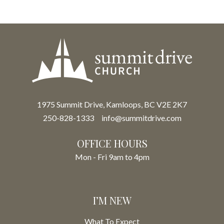
1975 Summit Drive, Kamloops, BC V2E 2K7
250-828-1333
info@summitdrive.com
OFFICE HOURS
Mon - Fri 9am to 4pm
I’M NEW
What To Expect