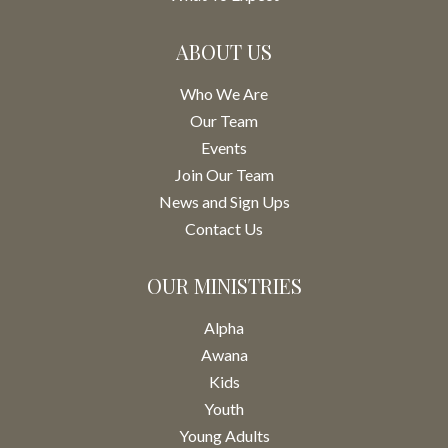
ABOUT US
Who We Are
Our Team
Events
Join Our Team
News and Sign Ups
Contact Us
OUR MINISTRIES
Alpha
Awana
Kids
Youth
Young Adults