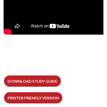
DOWNLOAD STUDY GUIDE
PRINTER FRIENDLY VERSION