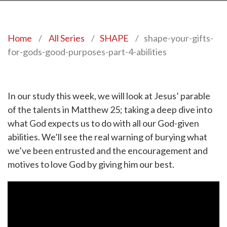
Home
/
All Series
/
SHAPE
/
shape-your-gifts-
for-gods-good-purposes-part-4-abilities
In our study this week, we will look at Jesus’ parable
of the talents in Matthew 25; taking a deep dive into
what God expects us to do with all our God-given
abilities. We’ll see the real warning of burying what
we’ve been entrusted and the encouragement and
motives to love God by giving him our best.