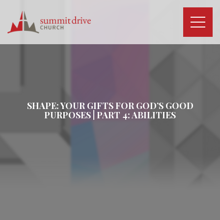
Skip
to
content
Summit
Drive
Church
SHAPE: YOUR GIFTS FOR GOD’S GOOD
PURPOSES | PART 4: ABILITIES