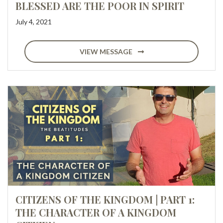
BLESSED ARE THE POOR IN SPIRIT
July 4, 2021
VIEW MESSAGE
CITIZENS OF THE KINGDOM | PART 1:
THE CHARACTER OF A KINGDOM