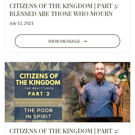
CITIZENS OF THE KINGDOM | PART 3:
BLESSED ARE THOSE WHO MOURN
July 11, 2021
VIEW MESSAGE
CITIZENS OF THE KINGDOM | PART 2: