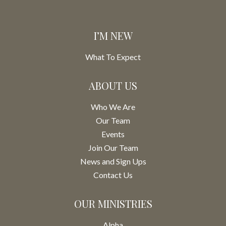
I’M NEW
What To Expect
ABOUT US
Who We Are
Our Team
Events
Join Our Team
News and Sign Ups
Contact Us
OUR MINISTRIES
Alpha