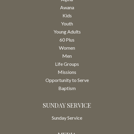
Awana
Kids
Youth
Young Adults
60 Plus
Women
Men
Life Groups
Missions
Opportunity to Serve
Baptism
SUNDAY SERVICE
Sunday Service