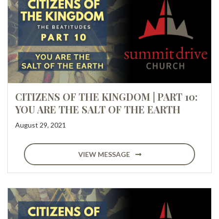
CITIZENS OF THE KINGDOM | PART 10:
YOU ARE THE SALT OF THE EARTH
August 29, 2021
VIEW MESSAGE