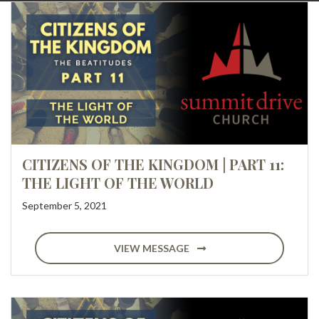
CITIZENS OF THE KINGDOM | PART 11:
THE LIGHT OF THE WORLD
September 5, 2021
VIEW MESSAGE