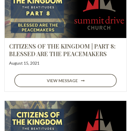
CITIZENS OF THE KINGDOM | PART 8:
BLESSED ARE THE PEACEMAKERS
August 15, 2021
VIEW MESSAGE