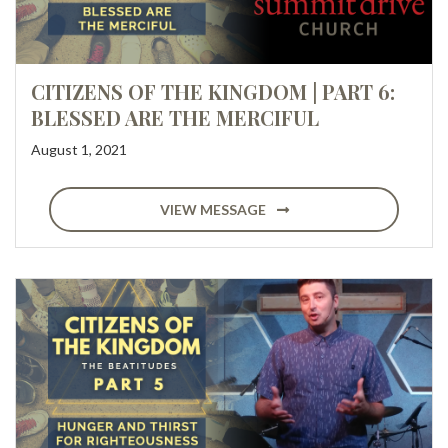
CITIZENS OF THE KINGDOM | PART 6:
BLESSED ARE THE MERCIFUL
August 1, 2021
VIEW MESSAGE