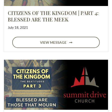
CITIZENS OF THE KINGDOM | PART 4:
BLESSED ARE THE MEEK
July 18, 2021
VIEW MESSAGE