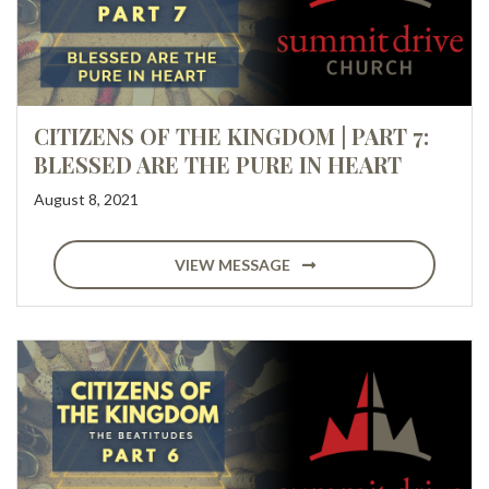
CITIZENS OF THE KINGDOM | PART 7:
BLESSED ARE THE PURE IN HEART
August 8, 2021
VIEW MESSAGE