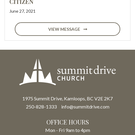
CITIZEN
June 27, 2021
VIEW MESSAGE
1975 Summit Drive, Kamloops, BC V2E 2K7
250-828-1333
info@summitdrive.com
OFFICE HOURS
Mon - Fri 9am to 4pm