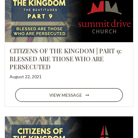
CITIZENS OF THE KINGDOM | PART 9:
BLESSED ARE THOSE WHO ARE
PERSECUTED
August 22, 2021
VIEW MESSAGE