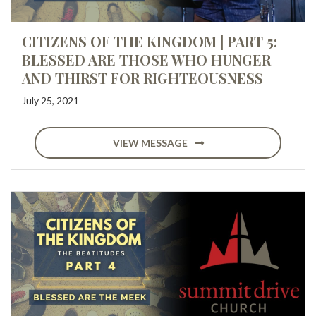
CITIZENS OF THE KINGDOM | PART 5:
BLESSED ARE THOSE WHO HUNGER
AND THIRST FOR RIGHTEOUSNESS
July 25, 2021
VIEW MESSAGE