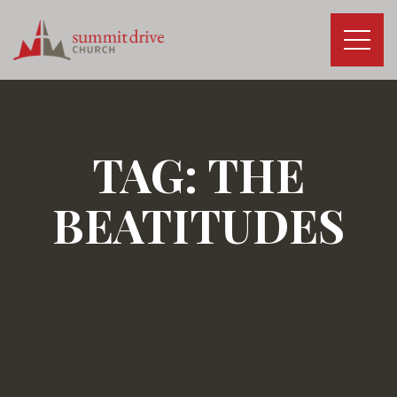
Skip
to
content
Summit
Drive
Church
TAG:
THE
BEATITUDES