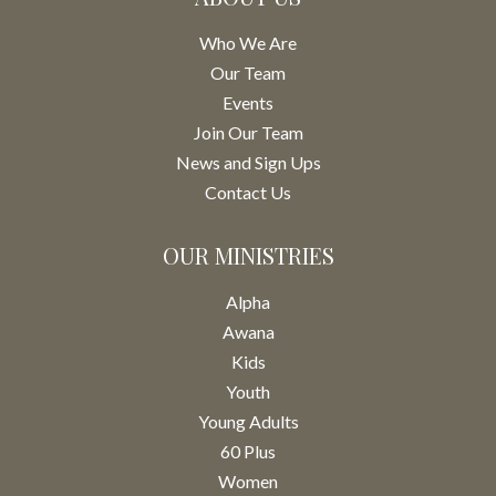
Who We Are
Our Team
Events
Join Our Team
News and Sign Ups
Contact Us
OUR MINISTRIES
Alpha
Awana
Kids
Youth
Young Adults
60 Plus
Women