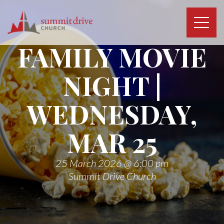
Skip
to
content
Summit
FAMILY MOVIE
Drive
Church
NIGHT |
WEDNESDAY,
MAR 25
25 March 2026 @ 6:00 pm
Summit Drive Church