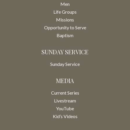
Men
Life Groups
Missions
Opportunity to Serve
Baptism
SUNDAY SERVICE
Sunday Service
MEDIA
Current Series
Livestream
YouTube
Kid’s Videos