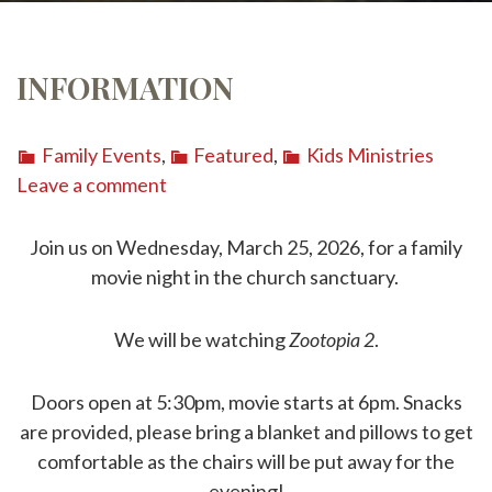
INFORMATION
Family Events
,
Featured
,
Kids Ministries
Leave a comment
Join us on Wednesday, March 25, 2026, for a family
movie night in the church sanctuary.
We will be watching
Zootopia 2
.
Doors open at 5:30pm, movie starts at 6pm. Snacks
are provided, please bring a blanket and pillows to get
comfortable as the chairs will be put away for the
evening!