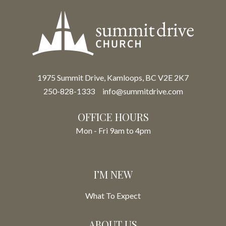
1975 Summit Drive, Kamloops, BC V2E 2K7
250-828-1333
info@summitdrive.com
OFFICE HOURS
Mon - Fri 9am to 4pm
I’M NEW
What To Expect
ABOUT US