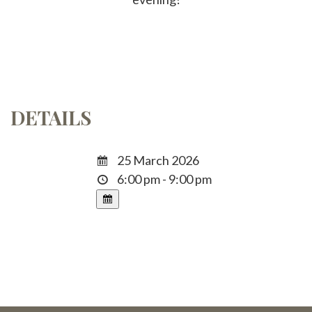
DETAILS
25 March 2026
6:00 pm - 9:00 pm